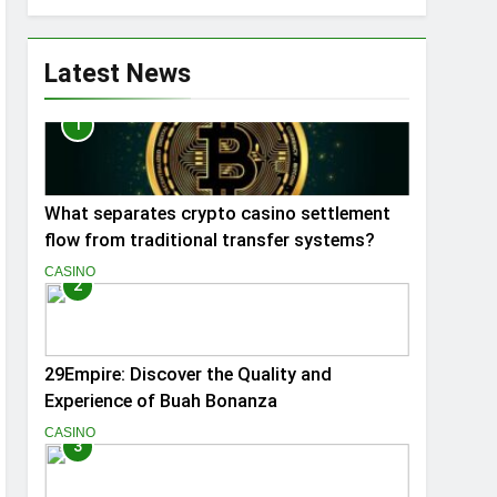
Latest News
1
What separates crypto casino settlement
flow from traditional transfer systems?
CASINO
2
29Empire: Discover the Quality and
Experience of Buah Bonanza
CASINO
3