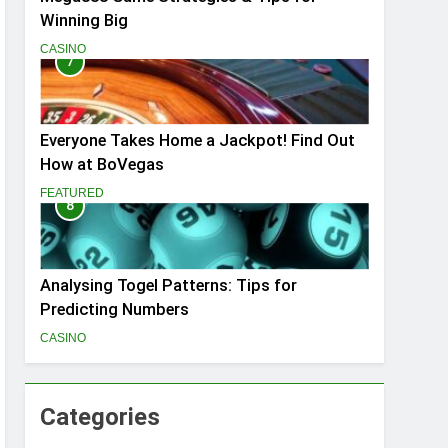
Winning Big
CASINO
7
Everyone Takes Home a Jackpot! Find Out
How at BoVegas
FEATURED
8
Analysing Togel Patterns: Tips for
Predicting Numbers
CASINO
Categories