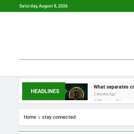
Skip
Saturday, August 8, 2026
to
content
What separates cr
HEADLINES
2 Months Ago
29Empire: Discove
5 Months Ago
Key Differences B
Home
stay connected
5 Months Ago
Interactive Walls