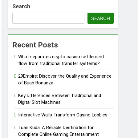
Search
SEARCH
Recent Posts
What separates crypto casino settlement
flow from traditional transfer systems?
29Empire: Discover the Quality and Experience
of Buah Bonanza
Key Differences Between Traditional and
Digital Slot Machines
Interactive Walls Transform Casino Lobbies
Tuan Kuda: A Reliable Destination for
Complete Online Gaming Entertainment