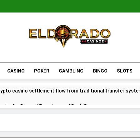
Eldorado Casinoz
Casino Blog
CASINO
POKER
GAMBLING
BINGO
SLOTS
ypto casino settlement flow from traditional transfer syst
r the Quality and Experience of Buah Bonanza
etween Traditional and Digital Slot Machines
 Transform Casino Lobbies