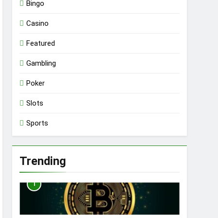
Bingo
Casino
Featured
Gambling
Poker
Slots
Sports
Trending
1