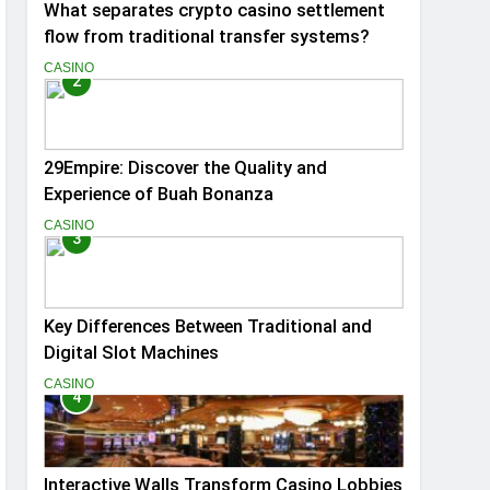
What separates crypto casino settlement
flow from traditional transfer systems?
CASINO
2
29Empire: Discover the Quality and
Experience of Buah Bonanza
CASINO
3
Key Differences Between Traditional and
Digital Slot Machines
CASINO
4
Interactive Walls Transform Casino Lobbies