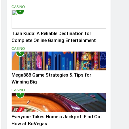
CASINO
5
Tuan Kuda: A Reliable Destination for
Complete Online Gaming Entertainment
CASINO
6
Mega888 Game Strategies & Tips for
Winning Big
CASINO
7
Everyone Takes Home a Jackpot! Find Out
How at BoVegas