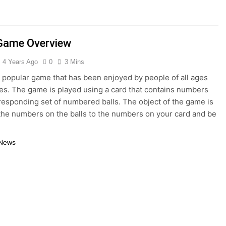
able Destination for Complete Online Gaming Entertainment
Game Overview
tegies & Tips for Winning Big
4 Years Ago
0
3 Mins
ome a Jackpot! Find Out How at BoVegas
a popular game that has been enjoyed by people of all ages
es. The game is played using a card that contains numbers
atterns: Tips for Predicting Numbers
responding set of numbered balls. The object of the game is
the numbers on the balls to the numbers on your card and be
tting with Easy to Download and Use Mobile Apps
 News
l Odds-Strategies for Success in Internet Gambling