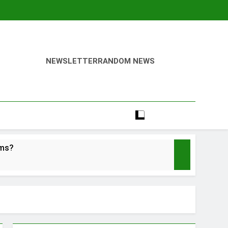
NEWSLETTER
RANDOM NEWS
ems?