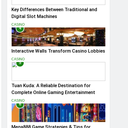
Key Differences Between Traditional and
Digital Slot Machines
CASINO
4
Interactive Walls Transform Casino Lobbies
CASINO
5
Tuan Kuda: A Reliable Destination for
Complete Online Gaming Entertainment
CASINO
6
Mega888 Game Strategies & Tips for