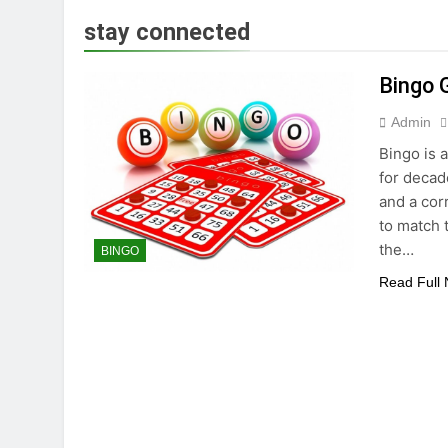
7 Months Ago
stay connected
Tuan Kuda: A Reli
8 Months Ago
Bingo 
Mega888 Game Stra
10 Months Ago
Admin
Everyone Takes H
Bingo is 
1 Year Ago
for decad
Analysing Togel P
and a cor
1 Year Ago
to match 
Enjoy Seamless Be
the…
BINGO
1 Year Ago
Read Full
Beating the Virtua
1 Year Ago