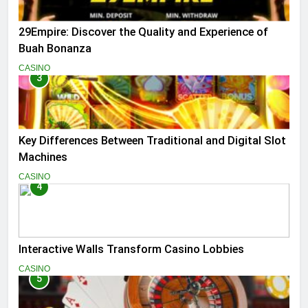
29Empire: Discover the Quality and Experience of
Buah Bonanza
CASINO
3
Key Differences Between Traditional and Digital Slot
Machines
CASINO
4
Interactive Walls Transform Casino Lobbies
CASINO
5