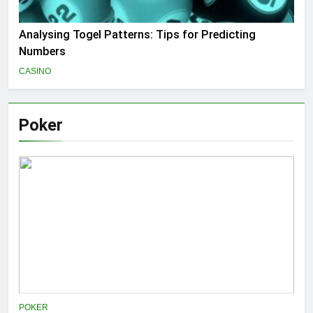
Analysing Togel Patterns: Tips for Predicting
Numbers
CASINO
Poker
POKER