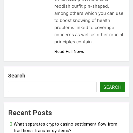
Enjoy Seamless Betting
reddish outfit pin-shaped,
with Easy to Download and
among others which you can use
Use Mobile Apps
1 Year Ago
to boost knowing of health
Beating the Virtual Odds-
problems linked to coverage
Strategies for Success in
concerns as well as other crucial
Internet Gambling
1 Year Ago
principles contain…
Read Full News
Search
SEARCH
Recent Posts
What separates crypto casino settlement flow from
traditional transfer systems?