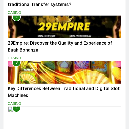
traditional transfer systems?
CASINO
2
29Empire: Discover the Quality and Experience of
Buah Bonanza
CASINO
3
Key Differences Between Traditional and Digital Slot
Machines
CASINO
4