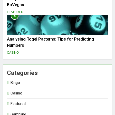
BoVegas
FEATURED
8
Analysing Togel Patterns: Tips for Predicting
Numbers
CASINO
Categories
Bingo
Casino
Featured
Gambling