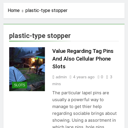
29Empire: Discover the
Quality and Experience of
Home
plastic-type stopper
Buah Bonanza
5 Months Ago
Key Differences Between
Traditional and Digital Slot
Machines
5 Months Ago
plastic-type stopper
Interactive Walls
Transform Casino
Lobbies
Value Regarding Tag Pins
7 Months Ago
Tuan Kuda: A Reliable
And Also Cellular Phone
Destination for Complete
Slots
Online Gaming
8 Months Ago
Entertainment
Mega888 Game
admin
4 years ago
0
3
Strategies & Tips for
mins
SLOTS
Winning Big
10 Months Ago
The particular lapel pins are
Everyone Takes Home a
usually a powerful way to
Jackpot! Find Out How at
BoVegas
manage to get thier help
1 Year Ago
regarding sociable brings about
Analysing Togel Patterns:
Tips for Predicting
showing. Using a assortment in
Numbers
1 Year Ago
which lace pins, hole pins,