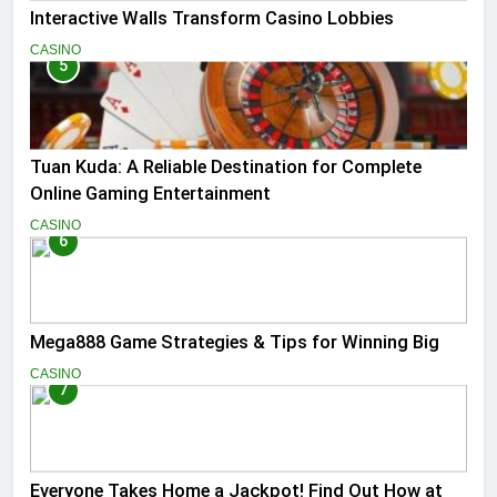
Interactive Walls Transform Casino Lobbies
CASINO
5
Tuan Kuda: A Reliable Destination for Complete
Online Gaming Entertainment
CASINO
6
Mega888 Game Strategies & Tips for Winning Big
CASINO
7
Everyone Takes Home a Jackpot! Find Out How at