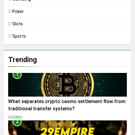
Poker
Slots
Sports
Trending
1
What separates crypto casino settlement flow from
traditional transfer systems?
CASINO
2