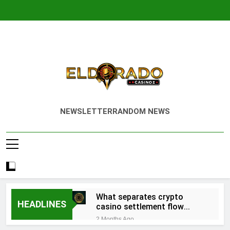
Skip
to
content
Eldorado Casinoz
Casino Blog
NEWSLETTER
RANDOM NEWS
What separates crypto
HEADLINES
casino settlement flow
from traditional transfer
2 Months Ago
systems?