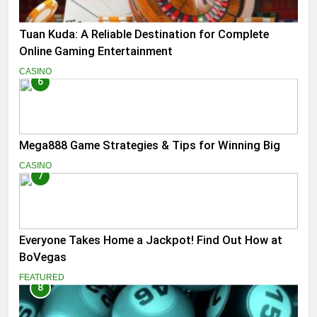
Tuan Kuda: A Reliable Destination for Complete
Online Gaming Entertainment
CASINO
6
Mega888 Game Strategies & Tips for Winning Big
CASINO
7
Everyone Takes Home a Jackpot! Find Out How at
BoVegas
FEATURED
8