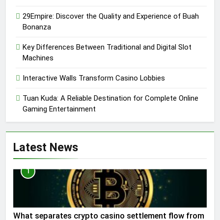
29Empire: Discover the Quality and Experience of Buah
Bonanza
Key Differences Between Traditional and Digital Slot
Machines
Interactive Walls Transform Casino Lobbies
Tuan Kuda: A Reliable Destination for Complete Online
Gaming Entertainment
Latest News
1
What separates crypto casino settlement flow from