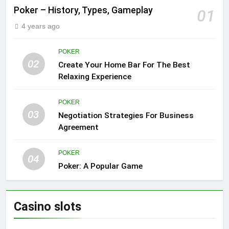
Poker – History, Types, Gameplay
01
4 years ago
POKER
02
Create Your Home Bar For The Best
Relaxing Experience
POKER
03
Negotiation Strategies For Business
Agreement
POKER
04
Poker: A Popular Game
Casino slots