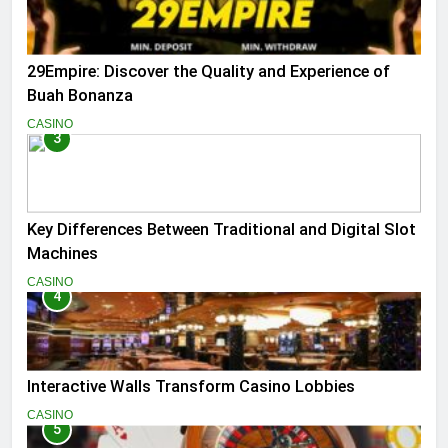
29Empire: Discover the Quality and Experience of
Buah Bonanza
CASINO
3
Key Differences Between Traditional and Digital Slot
Machines
CASINO
4
Interactive Walls Transform Casino Lobbies
CASINO
5