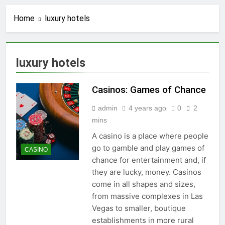
29Empire: Discover the
Quality and Experience of
Home
luxury hotels
Buah Bonanza
5 Months Ago
Key Differences Between
Traditional and Digital Slot
Machines
5 Months Ago
luxury hotels
Interactive Walls
Transform Casino
Lobbies
Casinos: Games of Chance
7 Months Ago
Tuan Kuda: A Reliable
admin
4 years ago
0
2
Destination for Complete
Online Gaming
mins
8 Months Ago
Entertainment
Mega888 Game
A casino is a place where people
Strategies & Tips for
go to gamble and play games of
CASINO
Winning Big
10 Months Ago
chance for entertainment and, if
Everyone Takes Home a
they are lucky, money. Casinos
Jackpot! Find Out How at
come in all shapes and sizes,
BoVegas
1 Year Ago
from massive complexes in Las
Analysing Togel Patterns:
Vegas to smaller, boutique
Tips for Predicting
Numbers
establishments in more rural
1 Year Ago