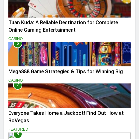
Tuan Kuda: A Reliable Destination for Complete
Online Gaming Entertainment
CASINO
6
Mega888 Game Strategies & Tips for Winning Big
CASINO
7
Everyone Takes Home a Jackpot! Find Out How at
BoVegas
FEATURED
8