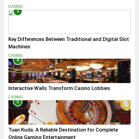
CASINO
3
Key Differences Between Traditional and Digital Slot
Machines
CASINO
4
Interactive Walls Transform Casino Lobbies
CASINO
5
Tuan Kuda: A Reliable Destination for Complete
Online Gaming Entertainment