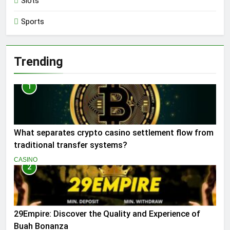
Slots
Sports
Trending
1
What separates crypto casino settlement flow from
traditional transfer systems?
CASINO
2
29Empire: Discover the Quality and Experience of
Buah Bonanza