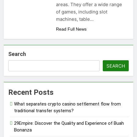
areas. They offer a wide range
Enjoy Seamless Betting
with Easy to Download and
of games, including slot
Use Mobile Apps
1 Year Ago
machines, table…
Beating the Virtual Odds-
Read Full News
Strategies for Success in
Internet Gambling
1 Year Ago
Search
SEARCH
Recent Posts
What separates crypto casino settlement flow from
traditional transfer systems?
29Empire: Discover the Quality and Experience of Buah
Bonanza