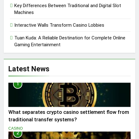
Key Differences Between Traditional and Digital Slot
Machines
Interactive Walls Transform Casino Lobbies
Tuan Kuda: A Reliable Destination for Complete Online
Gaming Entertainment
Latest News
1
What separates crypto casino settlement flow from
traditional transfer systems?
CASINO
2