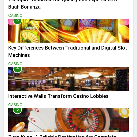
Buah Bonanza
CASINO
3
Key Differences Between Traditional and Digital Slot
Machines
CASINO
4
Interactive Walls Transform Casino Lobbies
CASINO
5