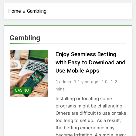
29Empire: Discover the
Quality and Experience of
Home
Gambling
Buah Bonanza
5 Months Ago
Key Differences Between
Traditional and Digital Slot
Machines
5 Months Ago
Gambling
Interactive Walls
Transform Casino
Lobbies
Enjoy Seamless Betting
7 Months Ago
Tuan Kuda: A Reliable
with Easy to Download and
Destination for Complete
Use Mobile Apps
Online Gaming
8 Months Ago
Entertainment
Mega888 Game
admin
1 year ago
0
2
Strategies & Tips for
mins
CASINO
Winning Big
10 Months Ago
Installing or locating some
Everyone Takes Home a
programs might be challenging.
Jackpot! Find Out How at
BoVegas
Others are difficult to use or take
1 Year Ago
too long to set up. As a result,
Analysing Togel Patterns:
Tips for Predicting
the betting experience may
Numbers
1 Year Ago
become irritating. A simple, easy