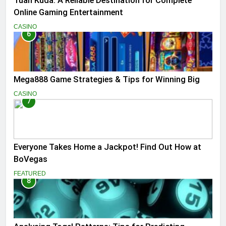
Tuan Kuda: A Reliable Destination for Complete
Online Gaming Entertainment
CASINO
6
Mega888 Game Strategies & Tips for Winning Big
CASINO
7
Everyone Takes Home a Jackpot! Find Out How at
BoVegas
FEATURED
8