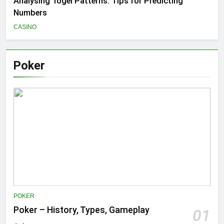
Analysing Togel Patterns: Tips for Predicting
Numbers
CASINO
Poker
POKER
Poker – History, Types, Gameplay
01