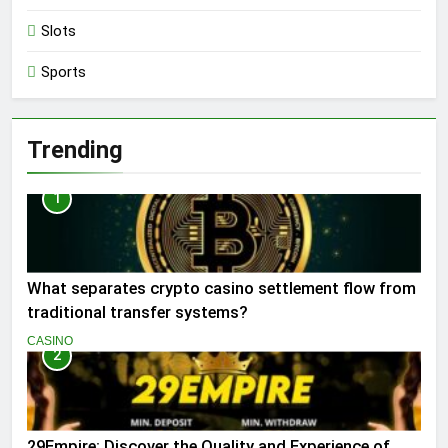
Slots
Sports
Trending
1
What separates crypto casino settlement flow from
traditional transfer systems?
CASINO
2
29Empire: Discover the Quality and Experience of