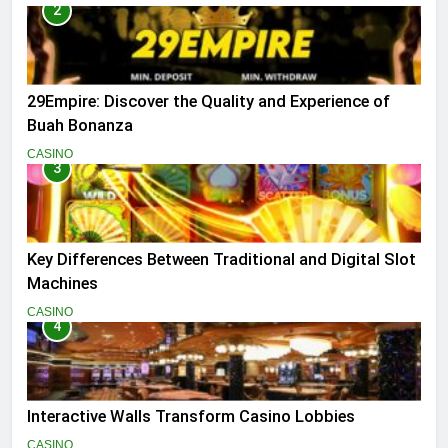
2
29Empire: Discover the Quality and Experience of
Buah Bonanza
CASINO
3
Key Differences Between Traditional and Digital Slot
Machines
CASINO
4
Interactive Walls Transform Casino Lobbies
CASINO