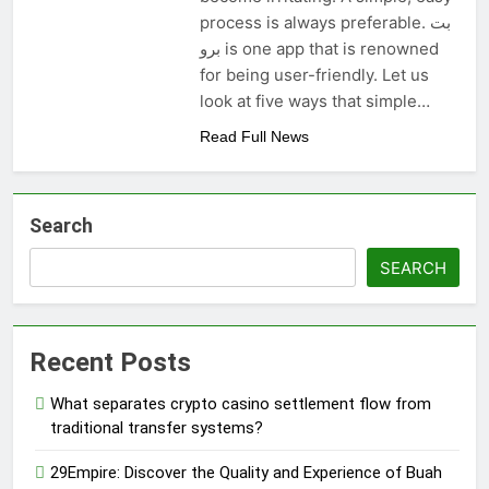
Enjoy Seamless Betting
process is always preferable. بت
with Easy to Download and
برو is one app that is renowned
Use Mobile Apps
1 Year Ago
for being user-friendly. Let us
Beating the Virtual Odds-
look at five ways that simple…
Strategies for Success in
Internet Gambling
Read Full News
1 Year Ago
Search
SEARCH
Recent Posts
What separates crypto casino settlement flow from
traditional transfer systems?
29Empire: Discover the Quality and Experience of Buah