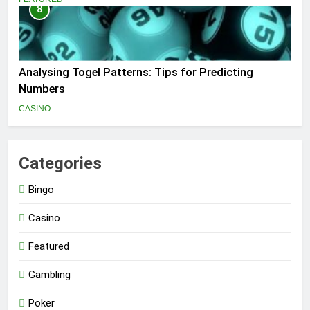
8
Analysing Togel Patterns: Tips for Predicting
Numbers
CASINO
Categories
Bingo
Casino
Featured
Gambling
Poker