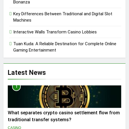
Bonanza
Key Differences Between Traditional and Digital Slot
Machines
Interactive Walls Transform Casino Lobbies
Tuan Kuda: A Reliable Destination for Complete Online
Gaming Entertainment
Latest News
1
What separates crypto casino settlement flow from
traditional transfer systems?
CASINO