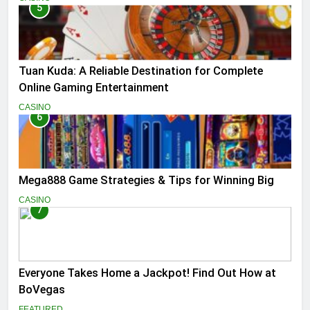
5
Tuan Kuda: A Reliable Destination for Complete
Online Gaming Entertainment
CASINO
6
Mega888 Game Strategies & Tips for Winning Big
CASINO
7
Everyone Takes Home a Jackpot! Find Out How at
BoVegas
FEATURED