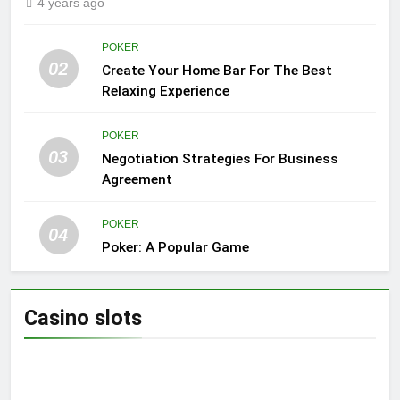
4 years ago
POKER
02
Create Your Home Bar For The Best
Relaxing Experience
POKER
03
Negotiation Strategies For Business
Agreement
POKER
04
Poker: A Popular Game
Casino slots