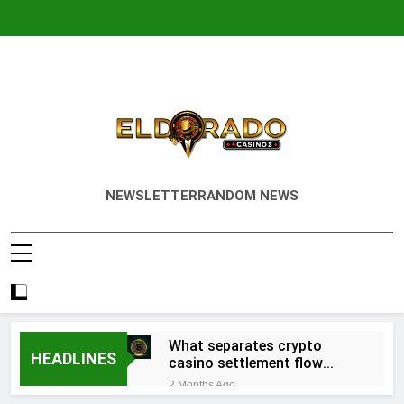
Skip
to
content
Eldorado Casinoz
Casino Blog
NEWSLETTER
RANDOM NEWS
What separates crypto
HEADLINES
casino settlement flow
from traditional transfer
2 Months Ago
systems?