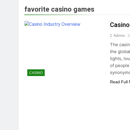
7 Months Ago
favorite casino games
Tuan Kuda: A Reli
8 Months Ago
Casino
Mega888 Game Stra
10 Months Ago
Admin
Everyone Takes H
The casin
1 Year Ago
the globa
Analysing Togel P
lights, l
1 Year Ago
of people
Enjoy Seamless Be
synonymou
CASINO
1 Year Ago
Read Full
Beating the Virtua
1 Year Ago