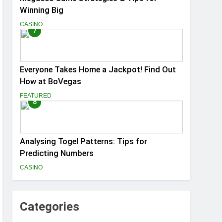
Winning Big
CASINO
7
Everyone Takes Home a Jackpot! Find Out
How at BoVegas
FEATURED
8
Analysing Togel Patterns: Tips for
Predicting Numbers
CASINO
Categories