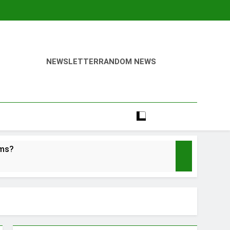
NEWSLETTER
RANDOM NEWS
ems?