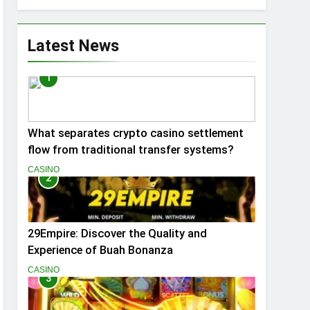
Latest News
1
What separates crypto casino settlement
flow from traditional transfer systems?
CASINO
2
29Empire: Discover the Quality and
Experience of Buah Bonanza
CASINO
3