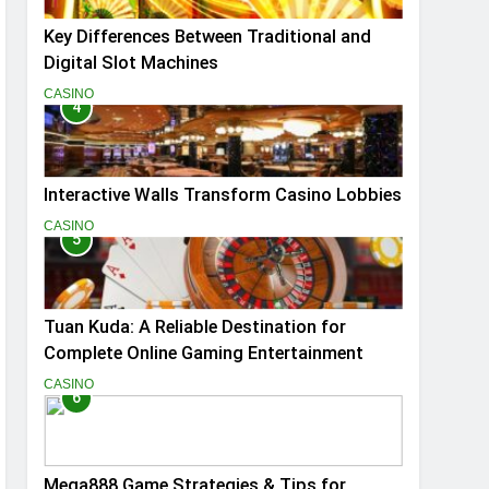
Key Differences Between Traditional and
Digital Slot Machines
CASINO
4
Interactive Walls Transform Casino Lobbies
CASINO
5
Tuan Kuda: A Reliable Destination for
Complete Online Gaming Entertainment
CASINO
6
Mega888 Game Strategies & Tips for