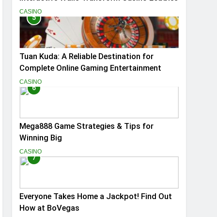
CASINO
5
Tuan Kuda: A Reliable Destination for
Complete Online Gaming Entertainment
CASINO
6
Mega888 Game Strategies & Tips for
Winning Big
CASINO
7
Everyone Takes Home a Jackpot! Find Out
How at BoVegas