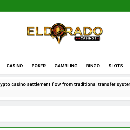
Eldorado Casinoz
Casino Blog
CASINO
POKER
GAMBLING
BINGO
SLOTS
ypto casino settlement flow from traditional transfer syst
r the Quality and Experience of Buah Bonanza
etween Traditional and Digital Slot Machines
 Transform Casino Lobbies