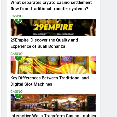
What separates crypto casino settlement
flow from traditional transfer systems?
CASINO
2
29Empire: Discover the Quality and
Experience of Buah Bonanza
CASINO
3
Key Differences Between Traditional and
Digital Slot Machines
CASINO
4
Interactive Walls Transform Casino Lobbies