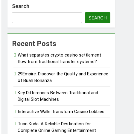
Search
SEARCH
Recent Posts
What separates crypto casino settlement
flow from traditional transfer systems?
29Empire: Discover the Quality and Experience
of Buah Bonanza
Key Differences Between Traditional and
Digital Slot Machines
Interactive Walls Transform Casino Lobbies
Tuan Kuda: A Reliable Destination for
Complete Online Gaming Entertainment