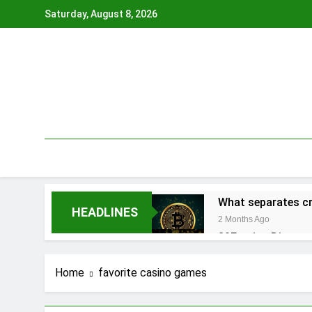
Skip
Saturday, August 8, 2026
to
content
What separates cr
HEADLINES
2 Months Ago
29Empire: Discove
5 Months Ago
Key Differences B
Home
favorite casino games
5 Months Ago
Interactive Walls