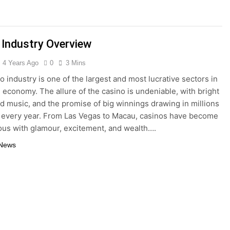
able Destination for Complete Online Gaming Entertainment
 Industry Overview
tegies & Tips for Winning Big
4 Years Ago
0
3 Mins
ome a Jackpot! Find Out How at BoVegas
o industry is one of the largest and most lucrative sectors in
l economy. The allure of the casino is undeniable, with bright
atterns: Tips for Predicting Numbers
oud music, and the promise of big winnings drawing in millions
 every year. From Las Vegas to Macau, casinos have become
tting with Easy to Download and Use Mobile Apps
s with glamour, excitement, and wealth….
 News
l Odds-Strategies for Success in Internet Gambling