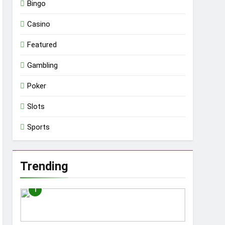
Bingo
Casino
Featured
Gambling
Poker
Slots
Sports
Trending
1